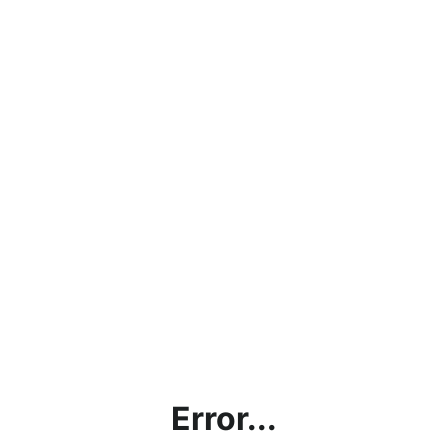
Error...