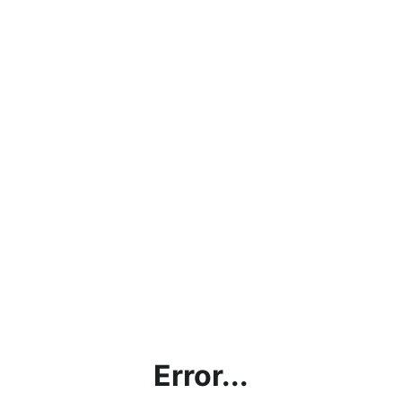
Error...