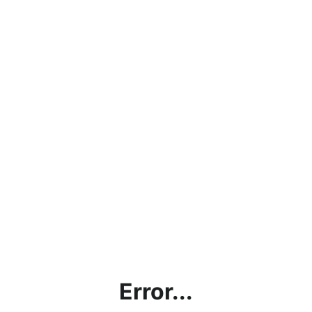
Error...